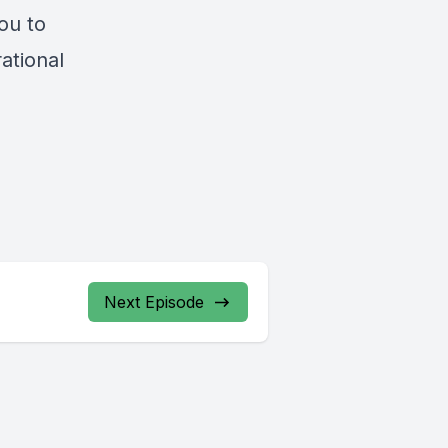
ou to
rational
Next Episode