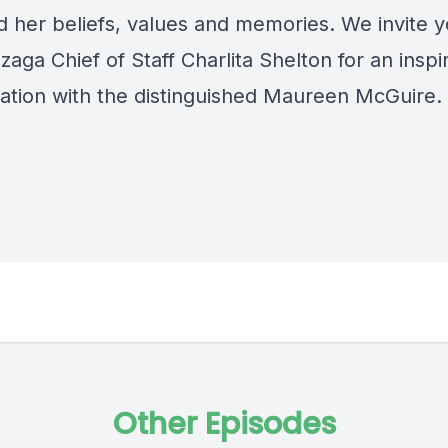
d her beliefs, values and memories. We invite y
zaga Chief of Staff Charlita Shelton for an inspi
ation with the distinguished Maureen McGuire.
Other Episodes