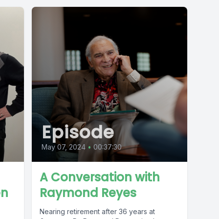
Episode
May 07, 2024
•
00:37:30
A Conversation with
en
Raymond Reyes
Nearing retirement after 36 years at