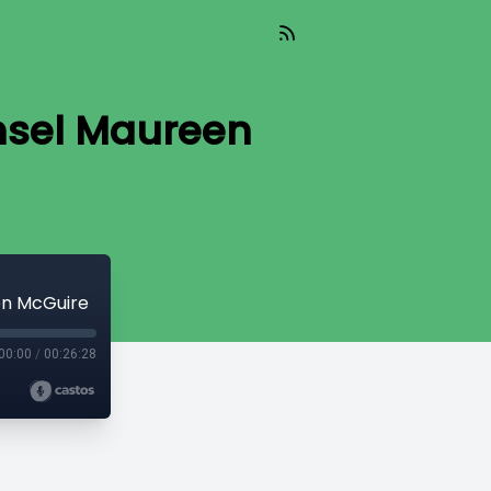
nsel Maureen
en McGuire
00:00
/
00:26:28