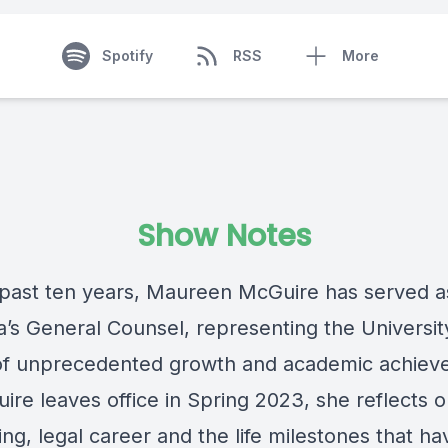
Spotify
RSS
More
Show Notes
 past ten years, Maureen McGuire has served a
’s General Counsel, representing the University
of unprecedented growth and academic achiev
ire leaves office in Spring 2023, she reflects 
ng, legal career and the life milestones that ha