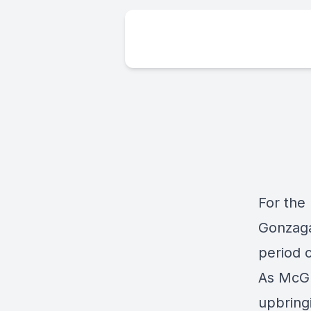
For the
Gonzaga
period 
As McGu
upbringi