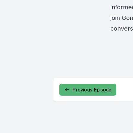
informe
join Gon
convers
Previous Episode