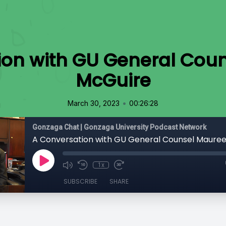
ion with GU General Cou
McGuire
•
March 30, 2023
00:26:28
Gonzaga Chat | Gonzaga University Podcast Network
A Conversation with GU General Counsel Maure
1x
SUBSCRIBE
SHARE