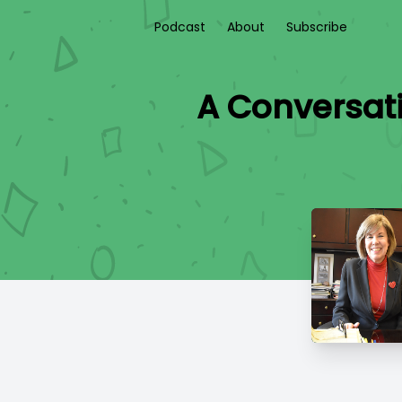
Podcast
About
Subscribe
A Conversat