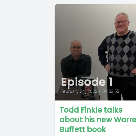
Episode 1
February 24, 2023
•
00:53:55
Todd Finkle talks
about his new Warr
Buffett book