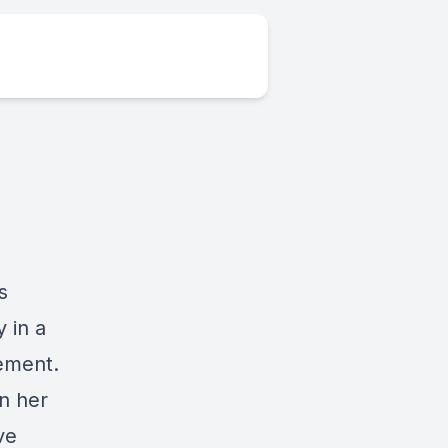
s
 in a
ement.
on her
ve