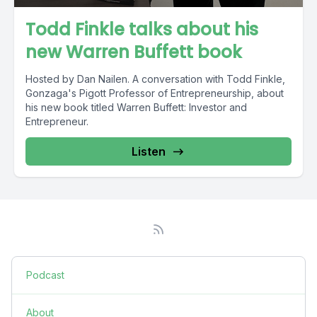
Todd Finkle talks about his
new Warren Buffett book
Hosted by Dan Nailen. A conversation with Todd Finkle,
Gonzaga's Pigott Professor of Entrepreneurship, about
his new book titled Warren Buffett: Investor and
Entrepreneur.
Listen
Podcast
About