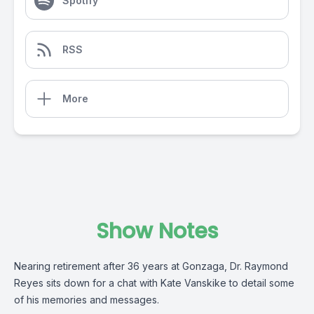
Spotify
RSS
More
Show Notes
Nearing retirement after 36 years at Gonzaga, Dr. Raymond
Reyes sits down for a chat with Kate Vanskike to detail some
of his memories and messages.