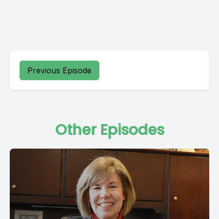
Previous Episode
Other Episodes