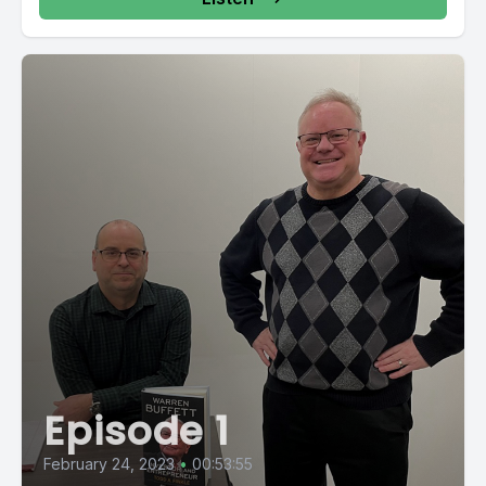
Episode 1
February 24, 2023
•
00:53:55