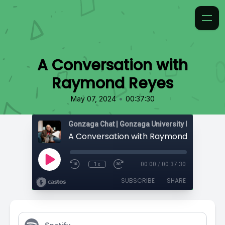
A Conversation with
Raymond Reyes
•
May 07, 2024
00:37:30
Gonzaga Chat | Gonzaga University Podcast Ne
A Conversation with Raymond Reyes
1x
00:00
/
00:37:30
SUBSCRIBE
SHARE