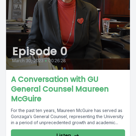
Episode 0
March 30, 2023
•
00:26:28
A Conversation with GU
General Counsel Maureen
McGuire
For the past ten years, Maureen McGuire has served as
Gonzaga’s General Counsel, representing the University
in a period of unprecedented growth and academic...
Listen